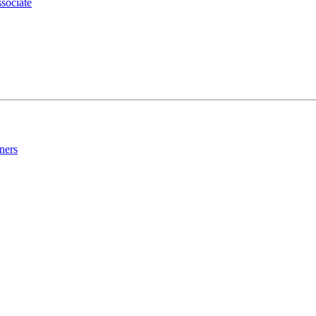
sociate
ners