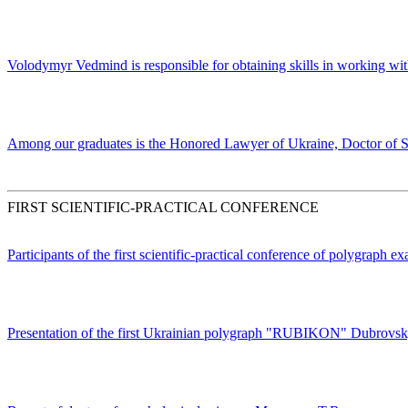
Volodymyr Vedmind is responsible for obtaining skills in working wit
Among our graduates is the Honored Lawyer of Ukraine, Doctor of S
FIRST SCIENTIFIC-PRACTICAL CONFERENCE
Participants of the first scientific-practical conference of polygraph e
Presentation of the first Ukrainian polygraph "RUBIKON" Dubrovs