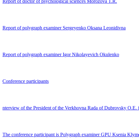
Report of doctor of psychological sciences Morozova T.R.
Report of polygraph examiner Sergeyenko Oksana Leonidivna
Report of polygraph examiner Igor Nikolayevich Okulenko
Conference participants
nterview of the President of the Verkhovna Rada of Dubrovsky O.E.
The conference participant is Polygraph examiner GPU Ksenia Kly