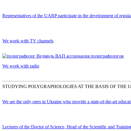
Representatives of the UARP participate in the development of regula
We work with TV channels
We work with radio
STUDYING POLYGRAPHOLOGIES AT THE BASIS OF THE 
We are the only ones in Ukraine who provide a state-of-the-art educa
Lectures of the Doctor of Science, Head of the Scientific and Train