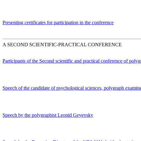
Presenting certificates for participation in the conference
A SECOND SCIENTIFIC-PRACTICAL CONFERENCE
Participants of the Second scientific and practical conference of poly
Speech of the candidate of psychological sciences, polygraph exami
Speech by the polygraphist Leonid Geyevsky