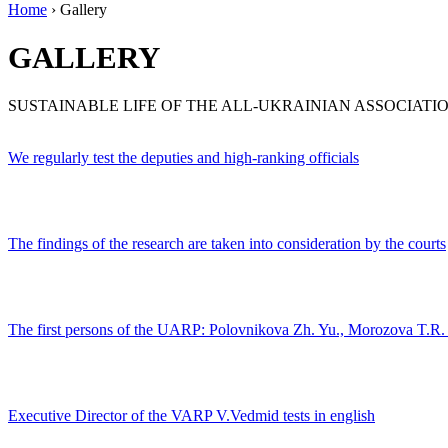
Home
›
Gallery
GALLERY
SUSTAINABLE LIFE OF THE ALL-UKRAINIAN ASSOCIAT
We regularly test the deputies and high-ranking officials
The findings of the research are taken into consideration by the courts
The first persons of the UARP: Polovnikova Zh. Yu., Morozova T.R
Executive Director of the VARP V.Vedmid tests in english