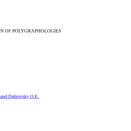
ION OF POLYGRAPHOLOGIES
. and Dubrovsky O.E.