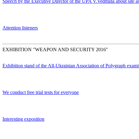
Speech by the Executive Director of the UPA V.Vedmida about site as
Attention listeners
EXHIBITION "WEAPON AND SECURITY 2016"
Exhibition stand of the All-Ukrainian Association of Polygraph exami
We conduct free trial tests for everyone
Interesting exposition