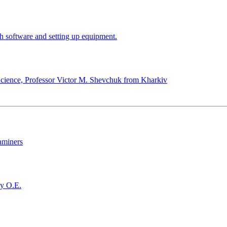
h software and setting up equipment.
cience, Professor Victor M. Shevchuk from Kharkiv
xaminers
ky O.E.