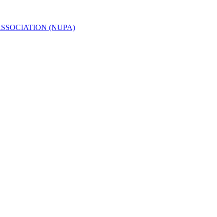
ASSOCIATION (NUPA)