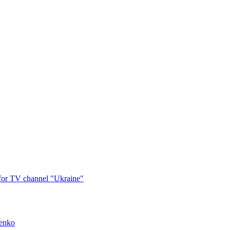
 for TV channel "Ukraine"
menko