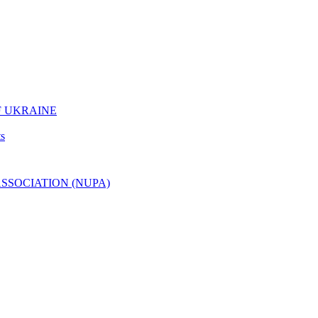
F UKRAINE
ts
ASSOCIATION (NUPA)