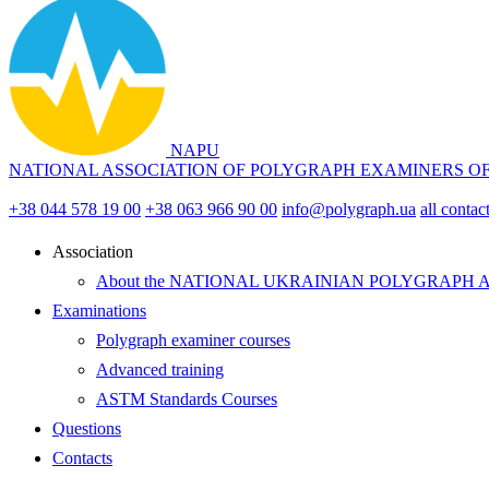
NAPU
NATIONAL ASSOCIATION OF POLYGRAPH EXAMINERS O
+38 044 578 19 00
+38 063 966 90 00
info@polygraph.ua
all contac
Аssociation
About the NATIONAL UKRAINIAN POLYGRAPH 
Examinations
Polygraph examiner courses
Advanced training
ASTM Standards Courses
Questions
Contacts