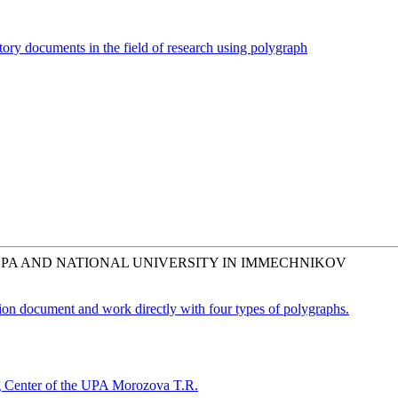
tory documents in the field of research using polygraph
UPA AND NATIONAL UNIVERSITY IN IMMECHNIKOV
tion document and work directly with four types of polygraphs.
ing Center of the UPA Morozova T.R.