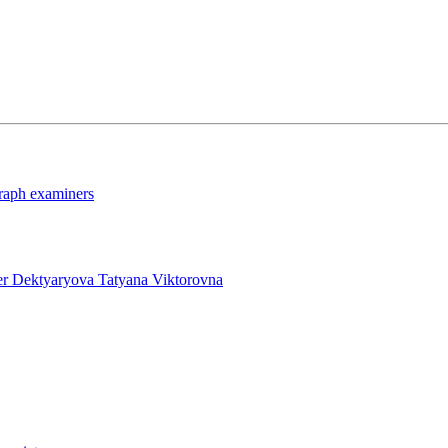
graph examiners
ner Dektyaryova Tatyana Viktorovna