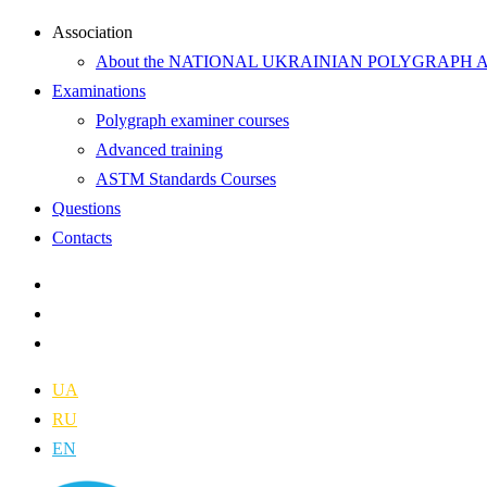
Аssociation
About the NATIONAL UKRAINIAN POLYGRAPH 
Examinations
Polygraph examiner courses
Advanced training
ASTM Standards Courses
Questions
Contacts
UA
RU
EN