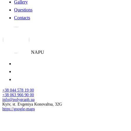
Gallery
Questions
Contacts
NAPU
+38 044 578 19 00
+38 063 966 90 00
info@polygraph.ua
Kyiv, st. Evgeniya Konovaltsa, 32G
https://google-maps
© 2026 NAPU