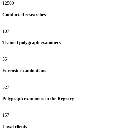
12500
Conducted researches
107
Trained polygraph examiners
55
Forensic examinations
527
Polygraph examiners in the Registry
157
Loyal clients