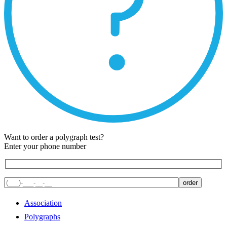
Want to order a polygraph test?
Enter your phone number
Association
Polygraphs