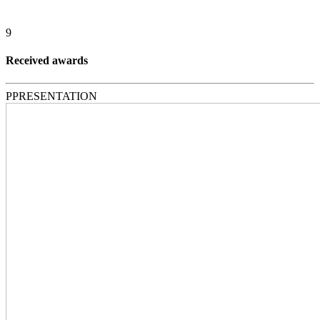
9
Received awards
P
PRESENTATION