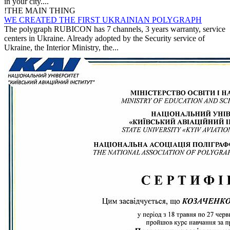
in your city....
!
THE MAIN THING
WE CREATED THE FIRST UKRAINIAN POLYGRAPH
The polygraph RUBICON has 7 channels, 3 years warranty, service
centers in Ukraine. Already adopted by the Security service of
Ukraine, the Interior Ministry, the...