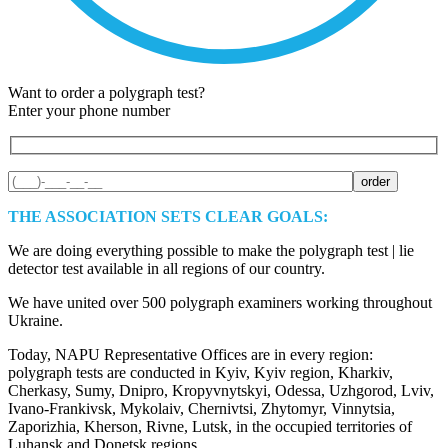
Want to order a polygraph test?
Enter your phone number
THE ASSOCIATION SETS CLEAR GOALS:
We are doing everything possible to make the polygraph test | lie
detector test available in all regions of our country.
We have united over 500 polygraph examiners working throughout
Ukraine.
Today, NAPU Representative Offices are in every region:
polygraph tests are conducted in Kyiv, Kyiv region, Kharkiv,
Cherkasy, Sumy, Dnipro, Kropyvnytskyi, Odessa, Uzhgorod, Lviv,
Ivano-Frankivsk, Mykolaiv, Chernivtsi, Zhytomyr, Vinnytsia,
Zaporizhia, Kherson, Rivne, Lutsk, in the occupied territories of
Luhansk and Donetsk regions.