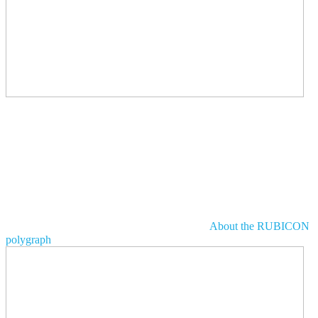
About the RUBICON
polygraph