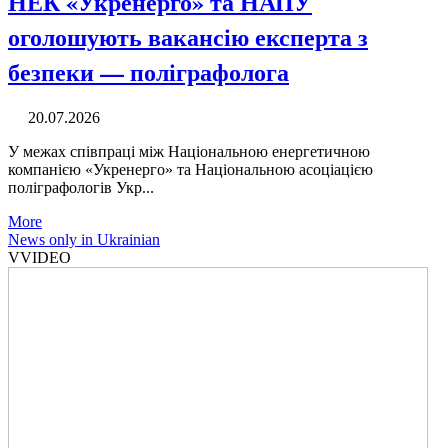
НЕК «Укренерго» та НАПУ
оголошують вакансію експерта з
безпеки — поліграфолога
20.07.2026
У межах співпраці між Національною енергетичною
компанією «Укренерго» та Національною асоціацією
поліграфологів Укр...
More
News only in Ukrainian
V
VIDEO