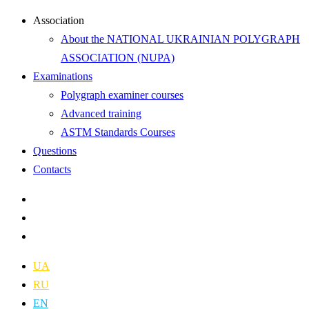
Аssociation
About the NATIONAL UKRAINIAN POLYGRAPH
ASSOCIATION (NUPA)
Examinations
Polygraph examiner courses
Advanced training
ASTM Standards Courses
Questions
Contacts
UA
RU
EN