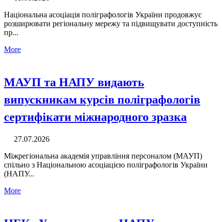
Національна асоціація поліграфологів України продовжує
розширювати регіональну мережу та підвищувати доступність
пр...
More
МАУП та НАПУ видають
випускникам курсів поліграфологів
сертифікати міжнародного зразка
27.07.2026
Міжрегіональна академія управління персоналом (МАУП)
спільно з Національною асоціацією поліграфологів України
(НАПУ...
More