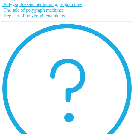
Polygraph examiner training programmes
The sale of polygraph machines
Register of polygraph examiners