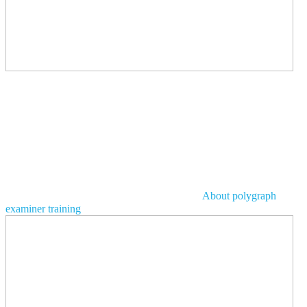
About polygraph
examiner training