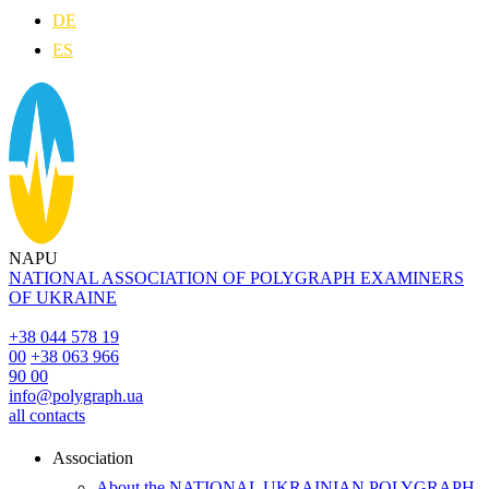
DE
ES
NAPU
NATIONAL ASSOCIATION OF POLYGRAPH EXAMINERS
OF UKRAINE
+38 044 578 19
00
+38 063 966
90 00
info@polygraph.ua
all contacts
Аssociation
About the NATIONAL UKRAINIAN POLYGRAPH