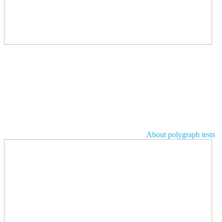
About polygraph tests