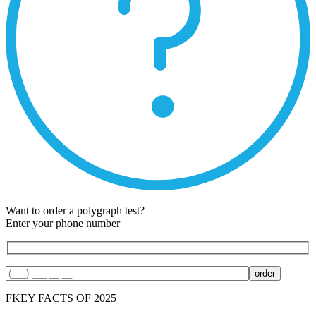
Want to order a polygraph test?
Enter your phone number
F
KEY FACTS OF 2025