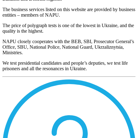
The business services listed on this website are provided by business
entities – members of NAPU.
The price of polygraph tests is one of the lowest in Ukraine, and the
quality is the highest.
NAPU closely cooperates with the BEB, SBI, Prosecutor General’s
Office, SBU, National Police, National Guard, Ukrzaliznytsia,
Ministries.
We test presidential candidates and people’s deputies, we test life
prisoners and all the resonances in Ukraine.