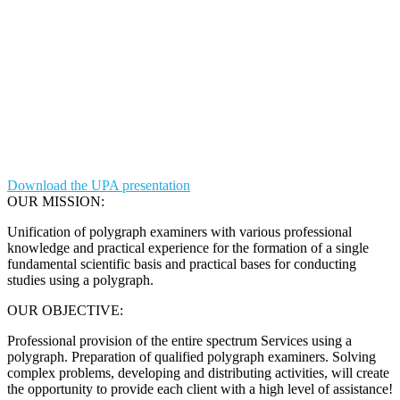
Download the UPA presentation
OUR MISSION:
Unification of polygraph examiners with various professional
knowledge and practical experience for the formation of a single
fundamental scientific basis and practical bases for conducting
studies using a polygraph.
OUR OBJECTIVE:
Professional provision of the entire spectrum Services using a
polygraph. Preparation of qualified polygraph examiners. Solving
complex problems, developing and distributing activities, will create
the opportunity to provide each client with a high level of assistance!