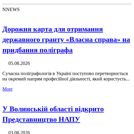
N
NEWS
Дорожня карта для отримання
державного гранту «Власна справа» на
придбання поліграфа
05.08.2026
Сучасна поліграфологія в Україні поступово перетворюється
на окремий напрям професійної діяльності, який користуєть...
More
У Волинській області відкрито
Представництво НАПУ
03.08.2026