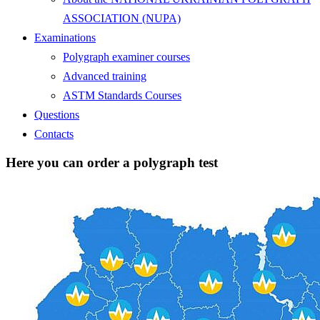
ASSOCIATION (NUPA)
Examinations
Polygraph examiner courses
Advanced training
ASTM Standards Courses
Questions
Contacts
Here you can order a polygraph test