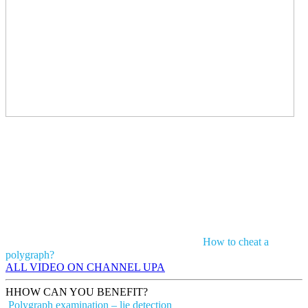
How to cheat a
polygraph?
ALL VIDEO ON CHANNEL UPA
H
HOW CAN YOU BENEFIT?
Polygraph examination – lie detection