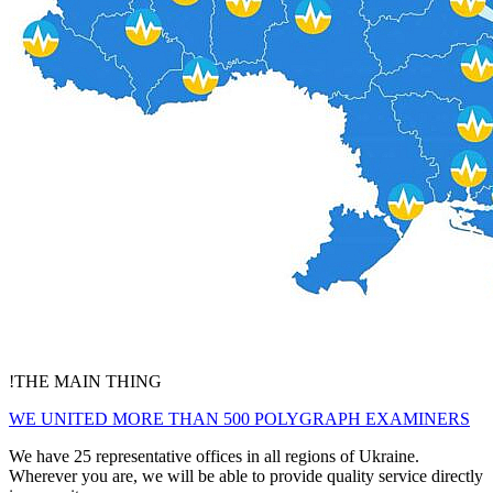
!
THE MAIN THING
WE UNITED MORE THAN 500 POLYGRAPH EXAMINERS
We have 25 representative offices in all regions of Ukraine.
Wherever you are, we will be able to provide quality service directly